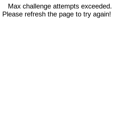
Max challenge attempts exceeded.
Please refresh the page to try again!