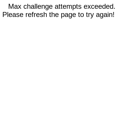
Max challenge attempts exceeded.
Please refresh the page to try again!