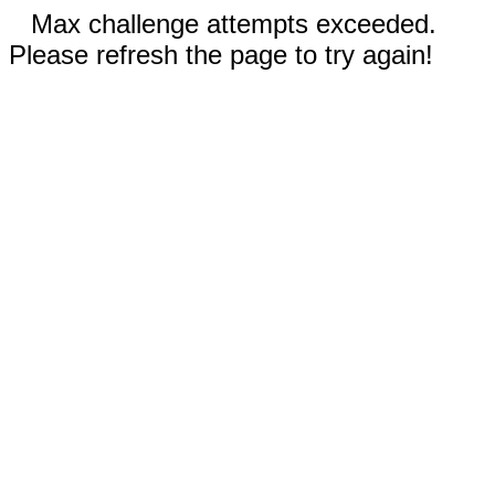
Max challenge attempts exceeded.
Please refresh the page to try again!