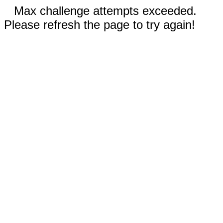
Max challenge attempts exceeded.
Please refresh the page to try again!