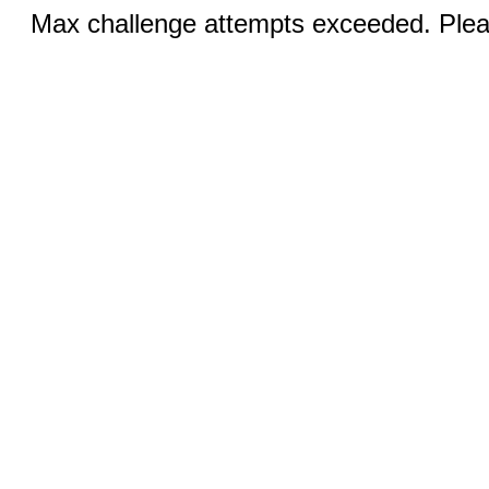
Max challenge attempts exceeded. Pleas