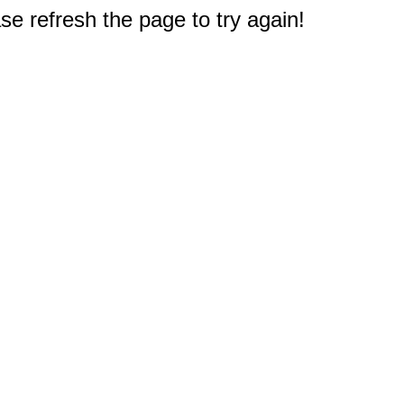
e refresh the page to try again!