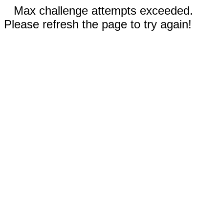
Max challenge attempts exceeded.
Please refresh the page to try again!