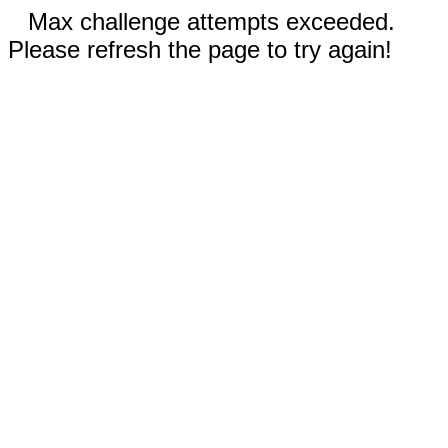
Max challenge attempts exceeded.
Please refresh the page to try again!